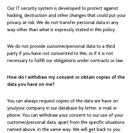
Our IT security system is developed to protect against
hacking, destruction and other changes that could put your
privacy at risk. We do not transfer personal data in any
way other than what is expressly stated in this policy.
We do not provide customer/personal data to a third
party if you have not consented to this, or if it is not
necessary to fulfill our obligations under contracts or law.
How do I withdraw my consent or obtain copies of the
data you have on me?
You can always request copies of the data we have on
you/your company in our database by letter, e-mail or
phone. You can withdraw your consent to our use of your
customer/personal data, apart from the specific situations
named above, in the same way. We will get back to you