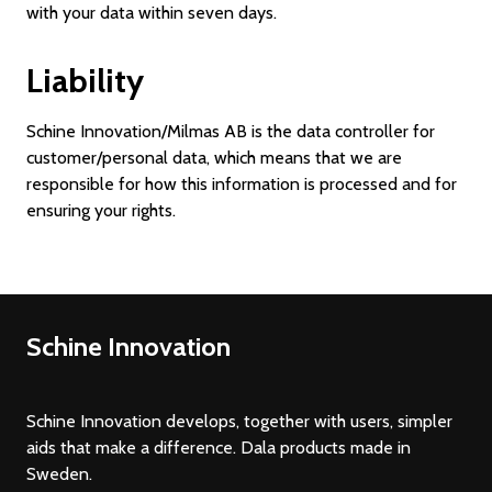
with your data within seven days.
Liability
Schine Innovation/Milmas AB is the data controller for
customer/personal data, which means that we are
responsible for how this information is processed and for
ensuring your rights.
Schine Innovation
Schine Innovation develops, together with users, simpler
aids that make a difference. Dala products made in
Sweden.