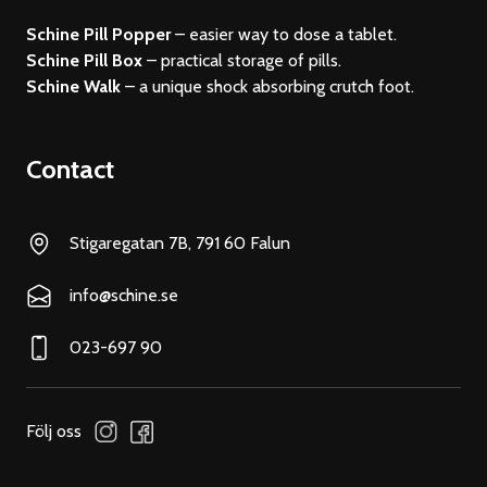
Schine Pill Popper
– easier way to dose a tablet.
Schine Pill Box
– practical storage of pills.
Schine Walk
– a unique shock absorbing crutch foot.
Contact
Stigaregatan 7B, 791 60 Falun
info@schine.se
023-697 90
Följ oss