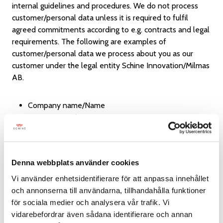
internal guidelines and procedures. We do not process
customer/personal data unless it is required to fulfil
agreed commitments according to e.g. contracts and legal
requirements. The following are examples of
customer/personal data we process about you as our
customer under the legal entity Schine Innovation/Milmas
AB.
Company name/Name
Contact people
Address
E-mail address
Phone number
Denna webbplats använder cookies
Fax number
Corporate registration number
Vi använder enhetsidentifierare för att anpassa innehållet
Payment card number, credit card number and/or
och annonserna till användarna, tillhandahålla funktioner
other bank-related information
för sociala medier och analysera vår trafik. Vi
Information you entered voluntarily
vidarebefordrar även sådana identifierare och annan