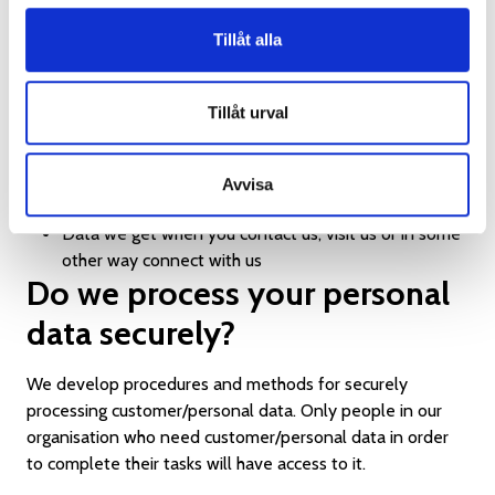
customer/personal data in the following ways:
Tillåt alla
Data you provide us directly
Data we get from public databases
Tillåt urval
Data we get when you sign up for our newsletter
and other mailings
Data we get when you answer surveys
Avvisa
Data we get when you post on our social media
Data we get when you contact us, visit us or in some
other way connect with us
Do we process your personal
data securely?
We develop procedures and methods for securely
processing customer/personal data. Only people in our
organisation who need customer/personal data in order
to complete their tasks will have access to it.