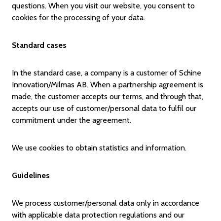
questions. When you visit our website, you consent to
cookies for the processing of your data.
Standard cases
In the standard case, a company is a customer of Schine
Innovation/Milmas AB. When a partnership agreement is
made, the customer accepts our terms, and through that,
accepts our use of customer/personal data to fulfil our
commitment under the agreement.
We use cookies to obtain statistics and information.
Guidelines
We process customer/personal data only in accordance
with applicable data protection regulations and our