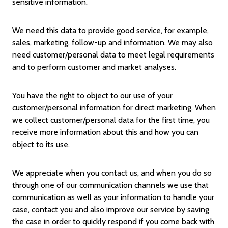
sensitive information.
We need this data to provide good service, for example,
sales, marketing, follow-up and information. We may also
need customer/personal data to meet legal requirements
and to perform customer and market analyses.
You have the right to object to our use of your
customer/personal information for direct marketing. When
we collect customer/personal data for the first time, you
receive more information about this and how you can
object to its use.
We appreciate when you contact us, and when you do so
through one of our communication channels we use that
communication as well as your information to handle your
case, contact you and also improve our service by saving
the case in order to quickly respond if you come back with