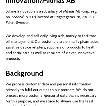
Innovation/Milmas AB
Schine Innovation is a subsidiary of Milmas AB (corp. reg.
no. 556596-9507) located at Stigaregatan 7B, 790 60
Falun, Sweden.
We develop and sell daily living aids, mainly to facilitate
pill management. Our customers are primarily pharmacies,
assistive device retailers, suppliers of products to health
and social care as well as retailers of clever, innovative
products.
Background
We process customer data and personal information
primarily to fulfil our duties to our partners. We do not
process more customer/personal data than is necessary
for this purpose, and we strive to always use the least