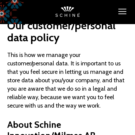
Our customer/personal
data policy
This is how we manage your
customer/personal data. It is important to us
that you feel secure in letting us manage and
store data about you/your company, and that
you are aware that we do so in a legal and
reliable way, because we want you to feel
secure with us and the way we work.
About Schine